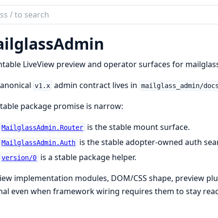
ch
mentation
ilglassAdmin
glassAdmin
able LiveView preview and operator surfaces for mailglass
canonical
admin contract lives in
v1.x
mailglass_admin/doc
table package promise is narrow:
is the stable mount surface.
MailglassAdmin.Router
is the stable adopter-owned auth se
MailglassAdmin.Auth
is a stable package helper.
version/0
View implementation modules, DOM/CSS shape, preview plu
nal even when framework wiring requires them to stay rea