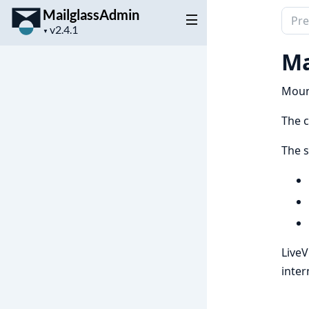
MailglassAdmin
Sear
Project
docu
▼
version
of
Ma
Mail
Mount
The 
The s
Live
inter