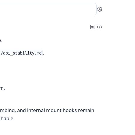
Settings
Copy
View
Markdown
Source
.
.
s/api_stability.md
am.
mbing, and internal mount hooks remain
chable.