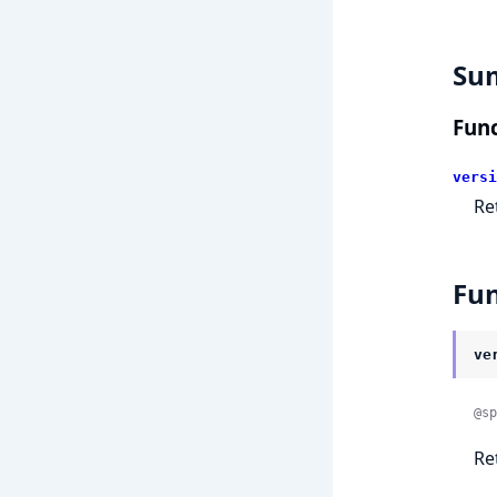
Su
Func
versi
Re
Fun
ve
@sp
Re