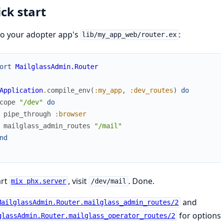
ck start
to your adopter app's
:
lib/my_app_web/router.ex
ort
MailglassAdmin.Router
Application
.
compile_env
(
:my_app
,
:dev_routes
)
do
cope
"/dev"
do
pipe_through
:browser
mailglass_admin_routes
"/mail"
nd
art
, visit
. Done.
mix phx.server
/dev/mail
and
MailglassAdmin.Router.mailglass_admin_routes/2
for options
glassAdmin.Router.mailglass_operator_routes/2