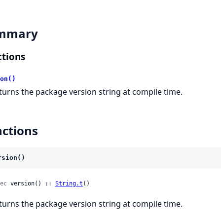
mmary
tions
on()
turns the package version string at compile time.
ctions
rsion()
ec
 version() :: 
String.t
()
turns the package version string at compile time.