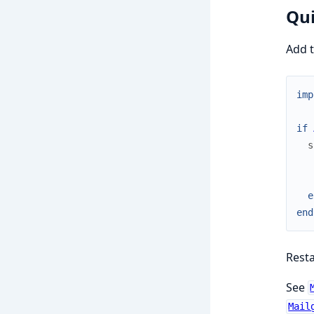
Qui
Add 
imp
if
s
e
end
Rest
See
Mail