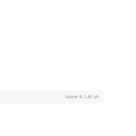
(since 0.1.0)